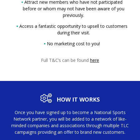
Attract new members who have not participated
before or whom may not have been aware of you
previously.
Access a fantastic opportunity to upsell to customers
during their visit.
No marketing cost to you!
Full T&C’s can be found
here
HOW IT WORKS
Once you have signed up to become a National Sports
Network partner, you will be added to a network of like-
minded companies and associations through multiple TLC
campaigns providing an offer to brand new customers.