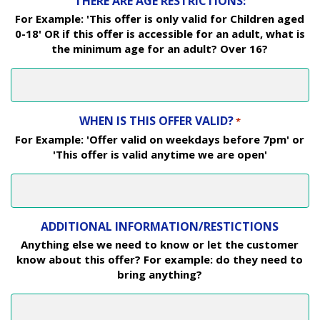
THERE ARE AGE RESTRICTIONS:
For Example: 'This offer is only valid for Children aged
0-18' OR if this offer is accessible for an adult, what is
the minimum age for an adult? Over 16?
WHEN IS THIS OFFER VALID?
*
For Example: 'Offer valid on weekdays before 7pm' or
'This offer is valid anytime we are open'
ADDITIONAL INFORMATION/RESTICTIONS
Anything else we need to know or let the customer
know about this offer? For example: do they need to
bring anything?