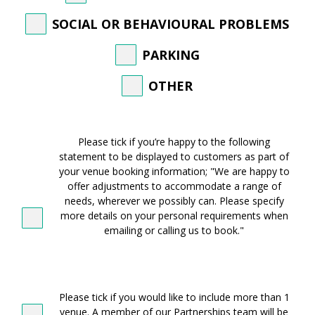
SOCIAL OR BEHAVIOURAL PROBLEMS
PARKING
OTHER
WE
ARE
Please tick if you’re happy to the following
HAPPY
statement to be displayed to customers as part of
TO
your venue booking information; "We are happy to
OFFER
offer adjustments to accommodate a range of
ADJUSTMENTS
needs, wherever we possibly can. Please specify
more details on your personal requirements when
emailing or calling us to book."
ADDITIONAL
VENUES
Please tick if you would like to include more than 1
venue. A member of our Partnerships team will be