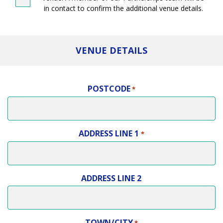
in contact to confirm the additional venue details.
VENUE DETAILS
POSTCODE
*
ADDRESS LINE 1
*
ADDRESS LINE 2
TOWN/CITY
*