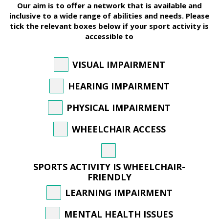
Our aim is to offer a network that is available and
inclusive to a wide range of abilities and needs. Please
tick the relevant boxes below if your sport activity is
accessible to
VISUAL IMPAIRMENT
HEARING IMPAIRMENT
PHYSICAL IMPAIRMENT
WHEELCHAIR ACCESS
SPORTS ACTIVITY IS WHEELCHAIR-
FRIENDLY
LEARNING IMPAIRMENT
MENTAL HEALTH ISSUES