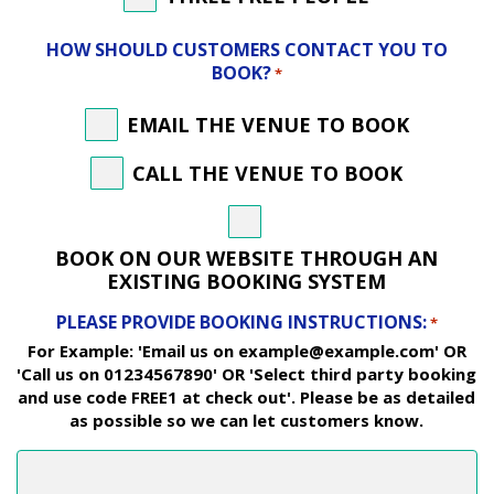
HOW SHOULD CUSTOMERS CONTACT YOU TO
BOOK?
*
EMAIL THE VENUE TO BOOK
CALL THE VENUE TO BOOK
BOOK ON OUR WEBSITE THROUGH AN
EXISTING BOOKING SYSTEM
PLEASE PROVIDE BOOKING INSTRUCTIONS:
*
For Example: 'Email us on example@example.com' OR
'Call us on 01234567890' OR 'Select third party booking
and use code FREE1 at check out'. Please be as detailed
as possible so we can let customers know.