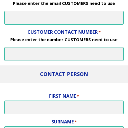
Please enter the email CUSTOMERS need to use
CUSTOMER CONTACT NUMBER
*
Please enter the number CUSTOMERS need to use
CONTACT PERSON
FIRST NAME
*
SURNAME
*