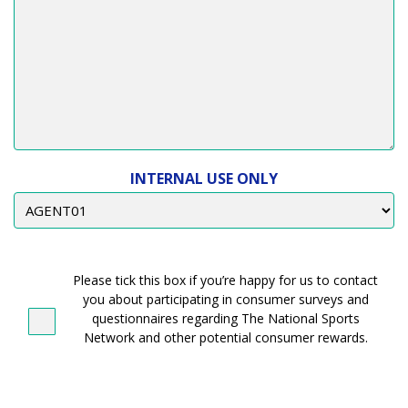
INTERNAL USE ONLY
CONTACT
CONSENT
Please tick this box if you’re happy for us to contact
you about participating in consumer surveys and
questionnaires regarding The National Sports
Network and other potential consumer rewards.
CONSENT