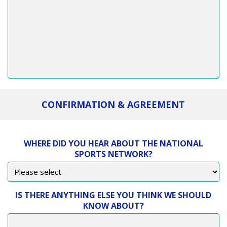
CONFIRMATION & AGREEMENT
WHERE DID YOU HEAR ABOUT THE NATIONAL
SPORTS NETWORK?
IS THERE ANYTHING ELSE YOU THINK WE SHOULD
KNOW ABOUT?