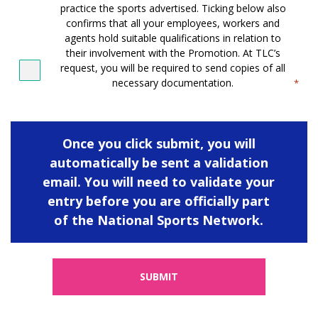
practice the sports advertised. Ticking below also
confirms that all your employees, workers and
agents hold suitable qualifications in relation to
their involvement with the Promotion. At TLC’s
request, you will be required to send copies of all
necessary documentation.
*
Once you click submit, you will
automatically be sent a validation
email. You will need to validate your
entry before you are officially part
of the National Sports Network.